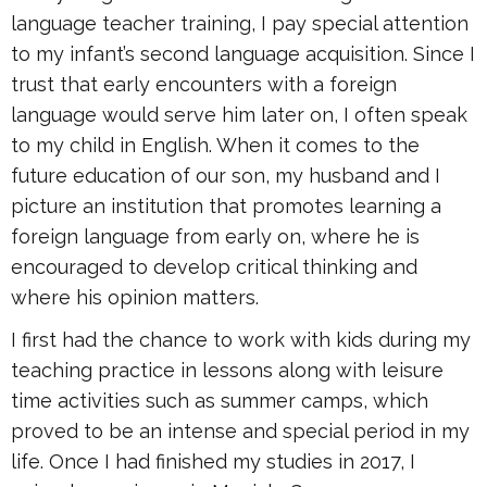
language teacher training, I pay special attention
to my infant’s second language acquisition. Since I
trust that early encounters with a foreign
language would serve him later on, I often speak
to my child in English. When it comes to the
future education of our son, my husband and I
picture an institution that promotes learning a
foreign language from early on, where he is
encouraged to develop critical thinking and
where his opinion matters.
I first had the chance to work with kids during my
teaching practice in lessons along with leisure
time activities such as summer camps, which
proved to be an intense and special period in my
life. Once I had finished my studies in 2017, I