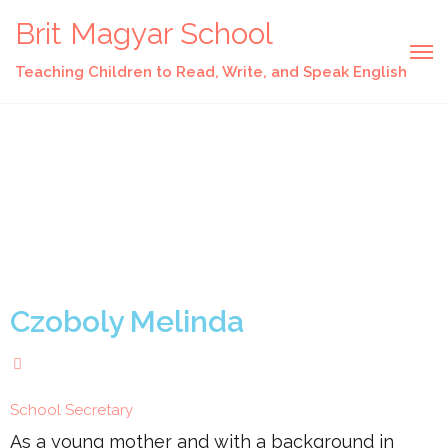
Brit Magyar School
Teaching Children to Read, Write, and Speak English
Czoboly Melinda
School Secretary
As a young mother and with a background in