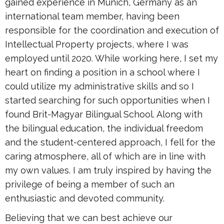
gained experience in Munich, Germany as an
international team member, having been
responsible for the coordination and execution of
Intellectual Property projects, where I was
employed until 2020. While working here, I set my
heart on finding a position in a school where I
could utilize my administrative skills and so I
started searching for such opportunities when I
found Brit-Magyar Bilingual School. Along with
the bilingual education, the individual freedom
and the student-centered approach, I fell for the
caring atmosphere, all of which are in line with
my own values. I am truly inspired by having the
privilege of being a member of such an
enthusiastic and devoted community.
Believing that we can best achieve our