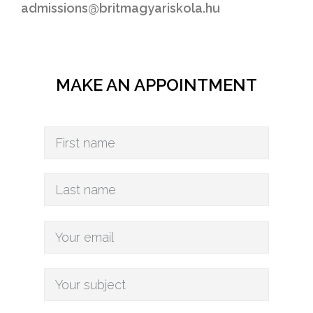
admissions@britmagyariskola.hu
MAKE AN APPOINTMENT