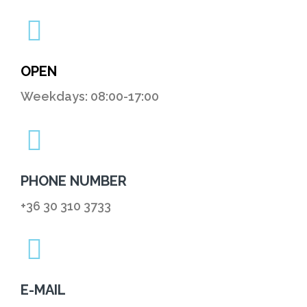
OPEN
Weekdays: 08:00-17:00
PHONE NUMBER
+36 30 310 3733
E-MAIL