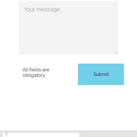
All fields are
obligatory