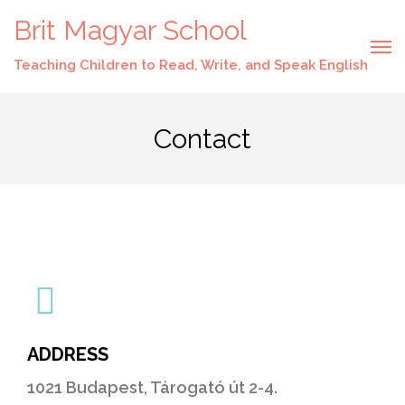
Brit Magyar School
Teaching Children to Read, Write, and Speak English
Contact
ADDRESS
1021 Budapest, Tárogató út 2-4.